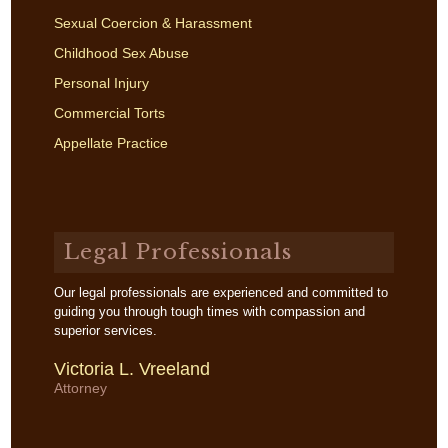
Sexual Coercion & Harassment
Childhood Sex Abuse
Personal Injury
Commercial Torts
Appellate Practice
Legal Professionals
Our legal professionals are experienced and committed to
guiding you through tough times with compassion and
superior services.
Victoria L. Vreeland
Attorney