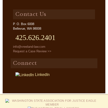
Contact Us
P. O. Box 6008
Bellevue, WA 98008
425.626.2401
info@vreeland-law.com
Request a Case Review >>
Connect
LinkedIn