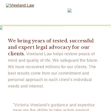
Determination,
and Courage.
We are on your side.
We bring years of tested, successful
and expert legal advocacy for our
clients.
Vreeland Law helps restore peace of
mind and quality of life. We safeguard the future.
We have recovered millions for our clients. The
best results come from our commitment and
personal approach to each client’s individual
needs and interest.
"Victoria Vreeland's guidance and expertise
gave me the ability to take action against