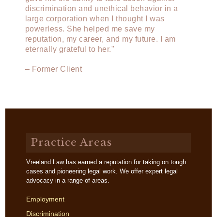
discrimination and unethical behavior in a
large corporation when I thought I was
powerless. She helped me save my
reputation, my career, and my future. I am
eternally grateful to her."
– Former Client
Practice Areas
Vreeland Law has earned a reputation for taking on tough
cases and pioneering legal work. We offer expert legal
advocacy in a range of areas.
Employment
Discrimination